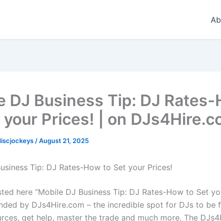
Ab
e DJ Business Tip: DJ Rates
t your Prices! | on DJs4Hire.
iscjockeys
/
August 21, 2025
usiness Tip: DJ Rates-How to Set your Prices!
sted here “Mobile DJ Business Tip: DJ Rates-How to Set you
ded by DJs4Hire.com – the incredible spot for DJs to be 
urces, get help, master the trade and much more. The DJs