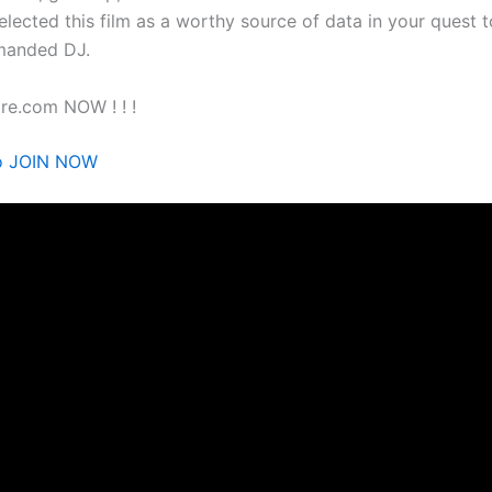
selected this film as a worthy source of data in your quest
manded DJ.
re.com NOW ! ! !
to JOIN NOW