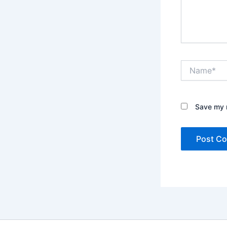
Name*
Save my n