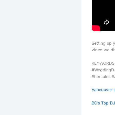
Setting up 
video we dis
KEYWORDS
#WeddingDJ
#hercules #
Vancouver p
BC’s Top D