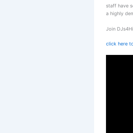
staff have 
a highly de
Join DJs4Hi
click here 