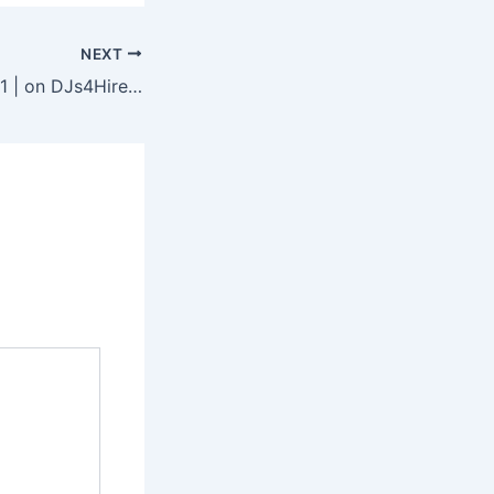
NEXT
DJ Business Tip #1 | on DJs4Hire.com