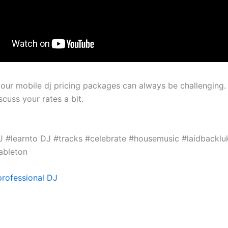
your mobile dj pricing packages can always be challenging. 
cuss your rates a bit.
 #learnto DJ #tracks #celebrate #housemusic #laidbacklu
ableton
rofessional DJ
J