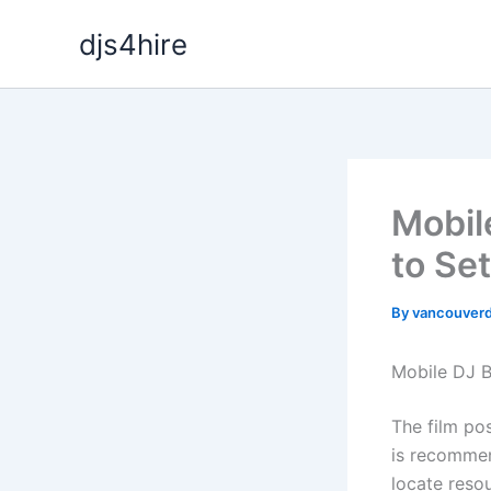
Skip
djs4hire
to
content
Mobil
to Se
By
vancouverd
Mobile DJ B
The film po
is recommen
locate reso