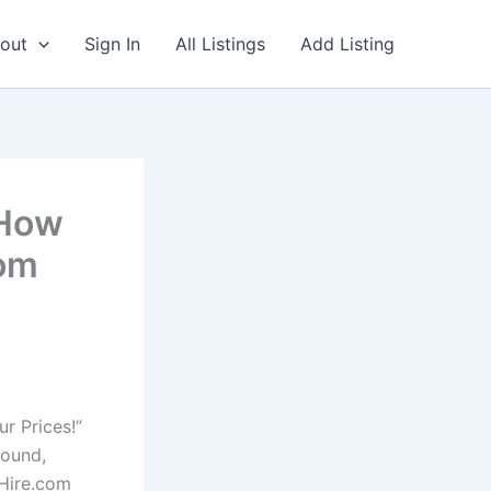
out
Sign In
All Listings
Add Listing
-How
com
r Prices!”
found,
4Hire.com