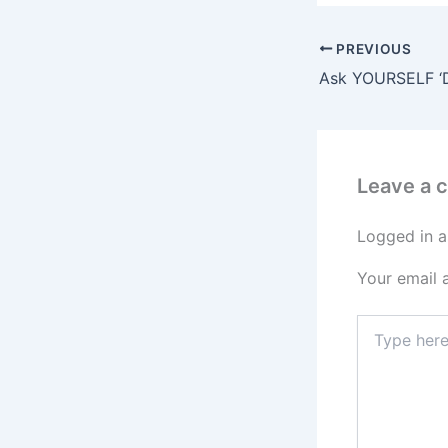
PREVIOUS
Leave a
Logged in a
Your email 
Type
here..