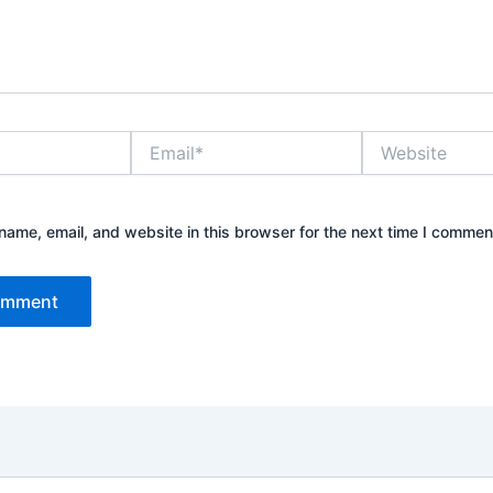
Email*
Website
ame, email, and website in this browser for the next time I commen