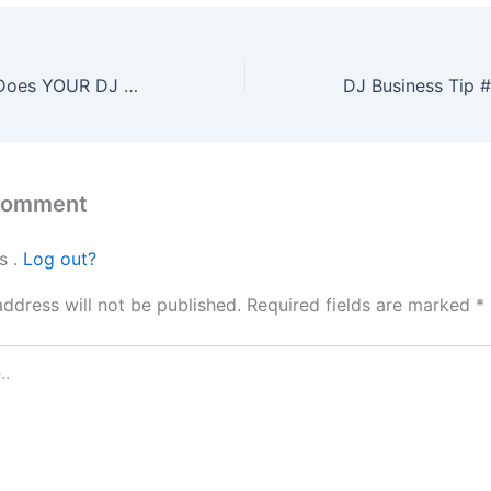
Ask YOURSELF ‘Does YOUR DJ Business align with other Music Businesses???’ | on DJs4Hire.com
 comment
s .
Log out?
address will not be published.
Required fields are marked
*