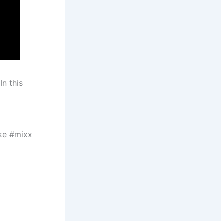
In this
ke #mixx