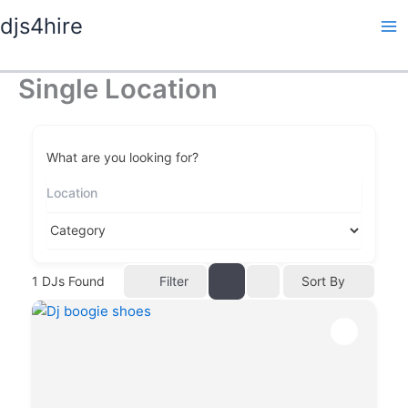
Skip
djs4hire
to
content
Single Location
What are you looking for?
Filter
1
DJs Found
Sort By