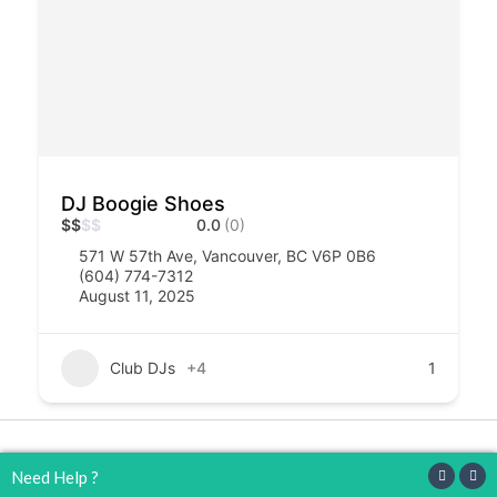
DJ Boogie Shoes
$
$
$
$
0.0
(0)
571 W 57th Ave, Vancouver, BC V6P 0B6
(604) 774-7312
August 11, 2025
Club DJs
+4
1
Copyright © 2026 djs4hire
Need Help ?