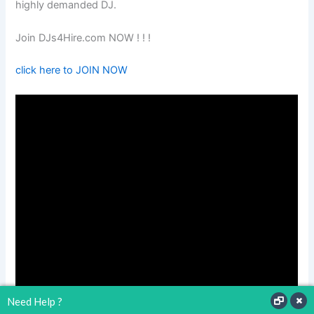
highly demanded DJ.
Join DJs4Hire.com NOW ! ! !
click here to JOIN NOW
Need Help ?