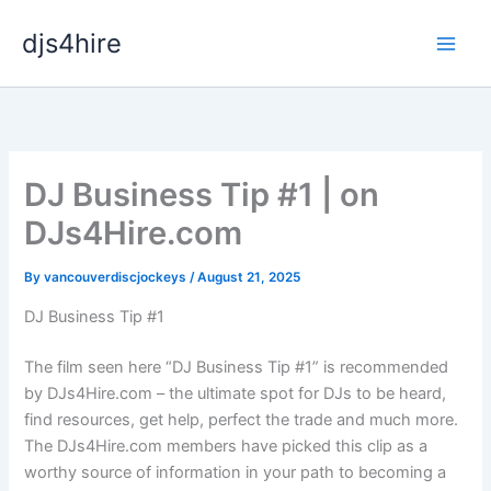
Skip
djs4hire
to
content
DJ Business Tip #1 | on
DJs4Hire.com
By
vancouverdiscjockeys
/
August 21, 2025
DJ Business Tip #1
The film seen here “DJ Business Tip #1” is recommended
by DJs4Hire.com – the ultimate spot for DJs to be heard,
find resources, get help, perfect the trade and much more.
The DJs4Hire.com members have picked this clip as a
worthy source of information in your path to becoming a