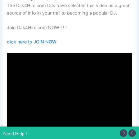
The DJs4Hire.com DJs have selected this video as a great
source of info in your trail to becoming a popular DJ.
Join DJs4Hire.com NOW ! ! !
click here to JOIN NOW
Need Help ?