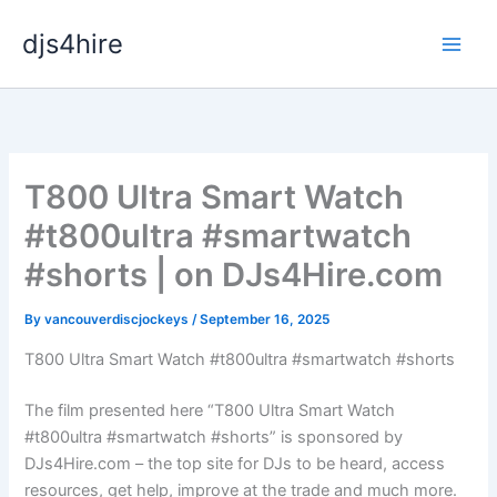
Skip
djs4hire
to
content
T800 Ultra Smart Watch
#t800ultra #smartwatch
#shorts | on DJs4Hire.com
By
vancouverdiscjockeys
/
September 16, 2025
T800 Ultra Smart Watch #t800ultra #smartwatch #shorts
The film presented here “T800 Ultra Smart Watch
#t800ultra #smartwatch #shorts” is sponsored by
DJs4Hire.com – the top site for DJs to be heard, access
resources, get help, improve at the trade and much more.