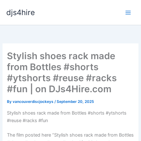
Skip
djs4hire
to
content
Stylish shoes rack made
from Bottles #shorts
#ytshorts #reuse #racks
#fun | on DJs4Hire.com
By
vancouverdiscjockeys
/
September 20, 2025
Stylish shoes rack made from Bottles #shorts #ytshorts
#reuse #racks #fun
The film posted here “Stylish shoes rack made from Bottles