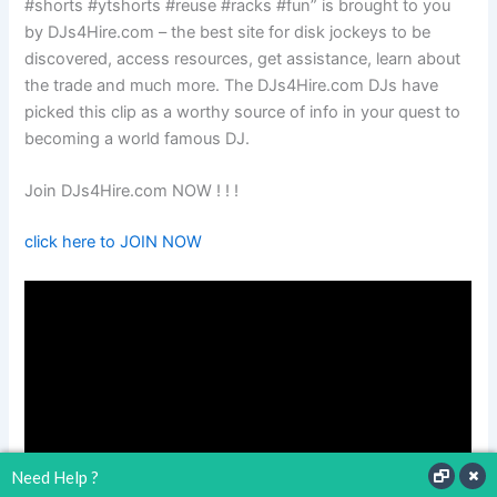
#shorts #ytshorts #reuse #racks #fun” is brought to you
by DJs4Hire.com – the best site for disk jockeys to be
discovered, access resources, get assistance, learn about
the trade and much more. The DJs4Hire.com DJs have
picked this clip as a worthy source of info in your quest to
becoming a world famous DJ.
Join DJs4Hire.com NOW ! ! !
click here to JOIN NOW
Need Help ?