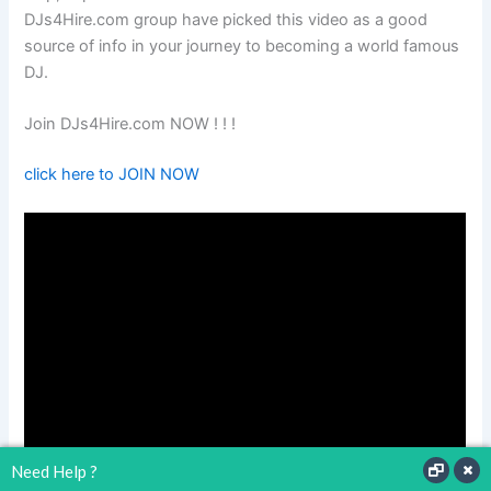
DJs4Hire.com group have picked this video as a good
source of info in your journey to becoming a world famous
DJ.
Join DJs4Hire.com NOW ! ! !
click here to JOIN NOW
Need Help ?