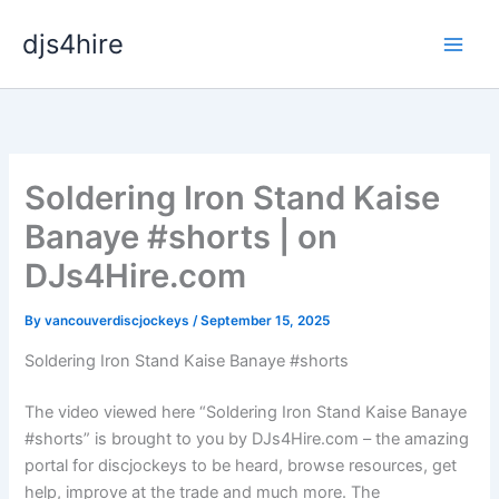
Skip
djs4hire
to
content
Soldering Iron Stand Kaise
Banaye #shorts | on
DJs4Hire.com
By
vancouverdiscjockeys
/
September 15, 2025
Soldering Iron Stand Kaise Banaye #shorts
The video viewed here “Soldering Iron Stand Kaise Banaye
#shorts” is brought to you by DJs4Hire.com – the amazing
portal for discjockeys to be heard, browse resources, get
help, improve at the trade and much more. The