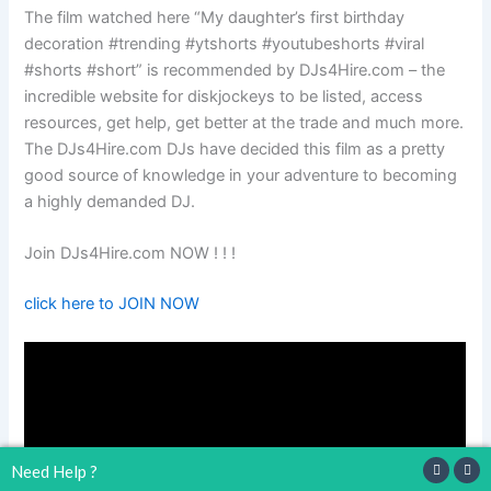
The film watched here “My daughter’s first birthday
decoration #trending #ytshorts #youtubeshorts #viral
#shorts #short” is recommended by DJs4Hire.com – the
incredible website for diskjockeys to be listed, access
resources, get help, get better at the trade and much more.
The DJs4Hire.com DJs have decided this film as a pretty
good source of knowledge in your adventure to becoming
a highly demanded DJ.
Join DJs4Hire.com NOW ! ! !
click here to JOIN NOW
Need Help ?