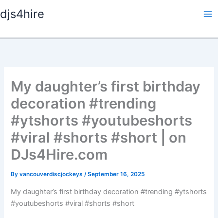
Skip
djs4hire
to
content
My daughter’s first birthday
decoration #trending
#ytshorts #youtubeshorts
#viral #shorts #short | on
DJs4Hire.com
By
vancouverdiscjockeys
/
September 16, 2025
My daughter’s first birthday decoration #trending #ytshorts
#youtubeshorts #viral #shorts #short