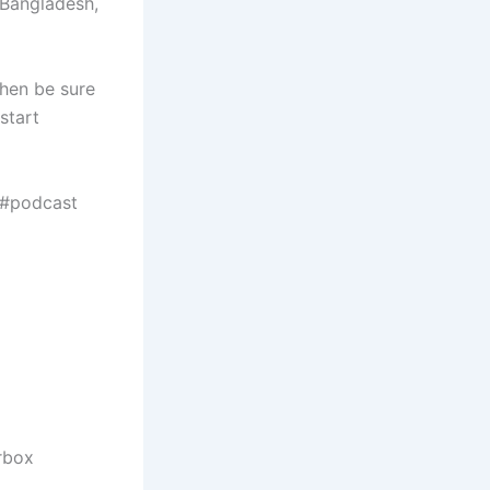
 Bangladesh,
then be sure
start
 #podcast
rbox