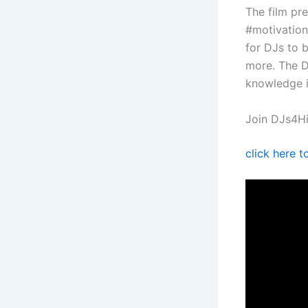
The film pr
#motivation
for DJs to b
more. The D
knowledge i
Join DJs4Hi
click here 