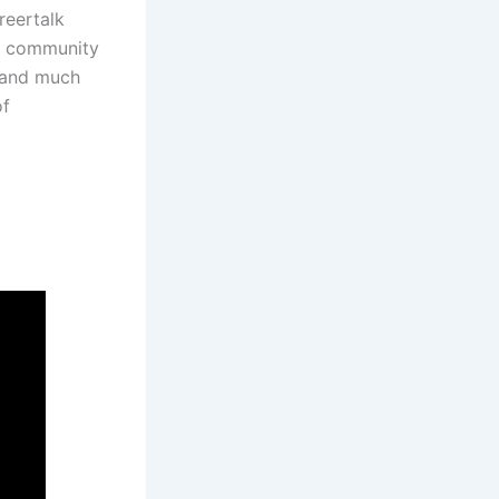
reertalk
st community
e and much
of