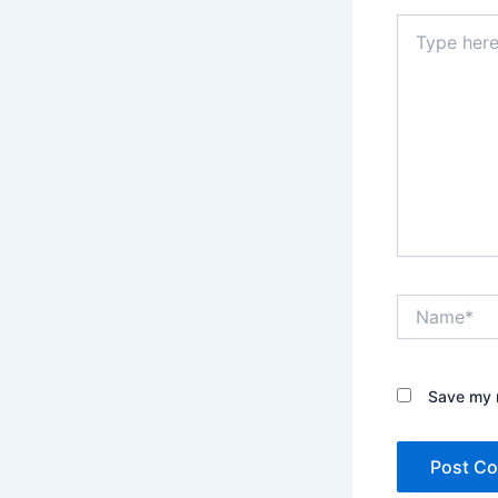
Type
here..
Name*
Save my n