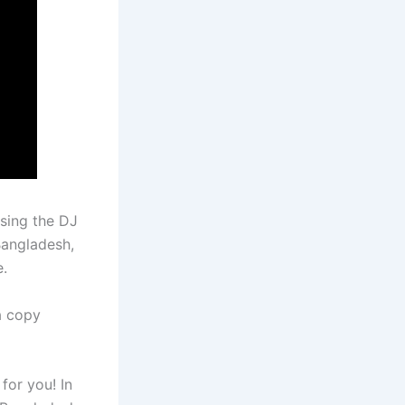
ssing the DJ
Bangladesh,
e.
a copy
 for you! In