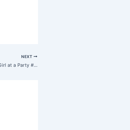
NEXT
How to talk to a Girl at a Party #shorts | on DJs4Hire.com