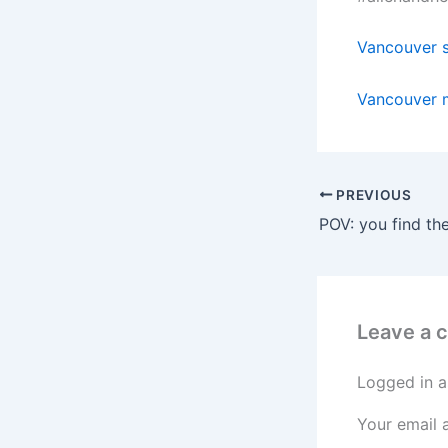
Vancouver s
Vancouver 
PREVIOUS
Leave a
Logged in a
Your email 