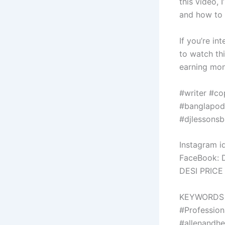
this video, 
and how to 
If you’re in
to watch thi
earning mon
#writer #co
#banglapodc
#djlessonsb
Instagram id
FaceBook: 
DESI PRICE
KEYWORDS
#Profession
#allenandh