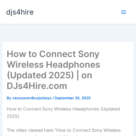
Skip
djs4hire
to
content
How to Connect Sony
Wireless Headphones
(Updated 2025) | on
DJs4Hire.com
By
vancouverdiscjockeys
/
September 20, 2025
How to Connect Sony Wireless Headphones (Updated
2025)
The video viewed here “How to Connect Sony Wireless