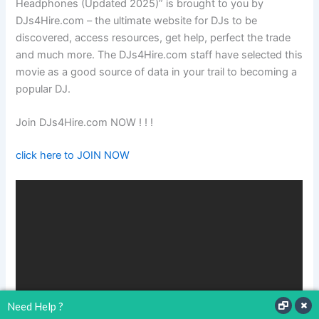
Headphones (Updated 2025)” is brought to you by
DJs4Hire.com – the ultimate website for DJs to be
discovered, access resources, get help, perfect the trade
and much more. The DJs4Hire.com staff have selected this
movie as a good source of data in your trail to becoming a
popular DJ.
Join DJs4Hire.com NOW ! ! !
click here to JOIN NOW
Need Help ?