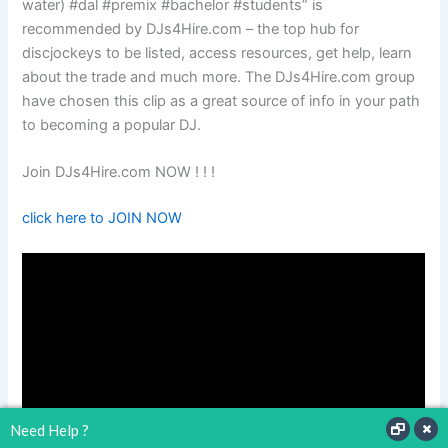
water) #dal #premix #bachelor #students” is
recommended by DJs4Hire.com – the top hub for
discjockeys to be listed, access resources, get help, learn
about the trade and much more. The DJs4Hire.com group
have chosen this clip as a great source of info in your path
to becoming a popular DJ.
Join DJs4Hire.com NOW ! ! !
click here to JOIN NOW
Need Help ?