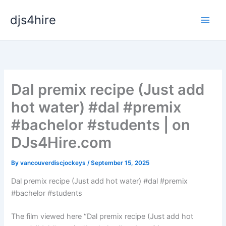
Skip
djs4hire
to
content
Dal premix recipe (Just add
hot water) #dal #premix
#bachelor #students | on
DJs4Hire.com
By
vancouverdiscjockeys
/
September 15, 2025
Dal premix recipe (Just add hot water) #dal #premix
#bachelor #students
The film viewed here “Dal premix recipe (Just add hot