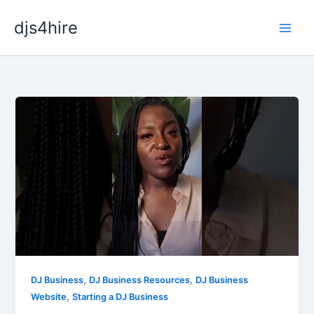
Skip
djs4hire
to
content
,
,
DJ Business
DJ Business Resources
DJ Business
,
Website
Starting a DJ Business