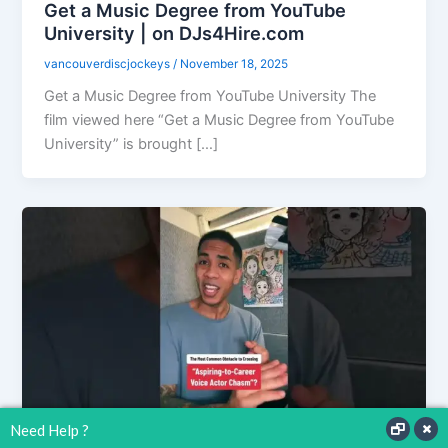
Get a Music Degree from YouTube
University | on DJs4Hire.com
vancouverdiscjockeys
/
November 18, 2025
Get a Music Degree from YouTube University The
film viewed here “Get a Music Degree from YouTube
University” is brought […]
Need Help ?